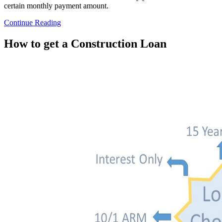
certain monthly payment amount.
Continue Reading
How to get a Construction Loan