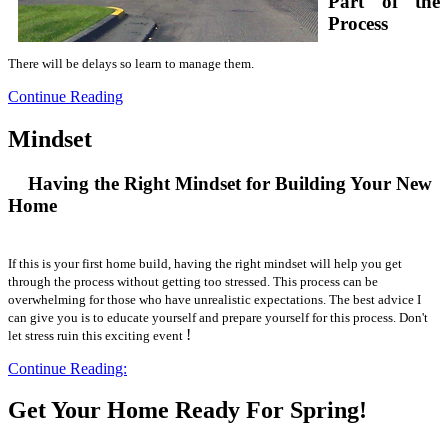
Part of the
Process
There will be delays so learn to manage them.
Continue Reading
Mindset
Having the Right Mindset for Building Your New
Home
If this is your first home build, having the right mindset will help you get
through the process without getting too stressed. This process can be
overwhelming for those who have unrealistic expectations. The best advice I
can give you is to educate yourself and prepare yourself for this process. Don't
!
let stress ruin this exciting event
Continue Reading:
Get Your Home Ready For Spring!