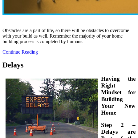
Obstacles are a part of life, so there will be obstacles to overcome
with your build as well. Remember the majority of your home
building process is completed by humans.
Continue Reading
Delays
Having the
Right
Mindset for
Building
Your New
Home
Step 2 –
Delays are