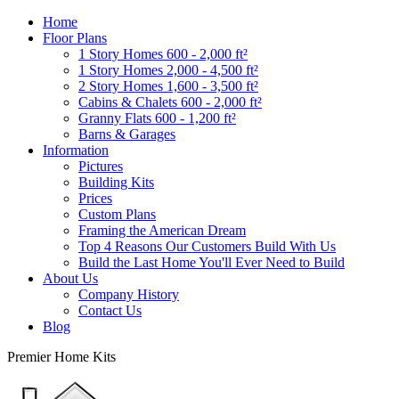
Home
Floor Plans
1 Story Homes 600 - 2,000 ft²
1 Story Homes 2,000 - 4,500 ft²
2 Story Homes 1,600 - 3,500 ft²
Cabins & Chalets 600 - 2,000 ft²
Granny Flats 600 - 1,200 ft²
Barns & Garages
Information
Pictures
Building Kits
Prices
Custom Plans
Framing the American Dream
Top 4 Reasons Our Customers Build With Us
Build the Last Home You'll Ever Need to Build
About Us
Company History
Contact Us
Blog
Premier Home Kits