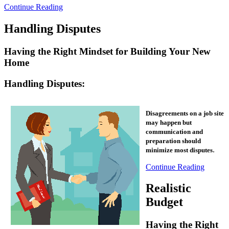
Continue Reading
Handling Disputes
Having the Right Mindset for Building Your New
Home
Handling Disputes:
Disagreements on a job site
may happen but
communication and
preparation should
.
minimize most disputes
Continue Reading
Realistic
Budget
Having the Right