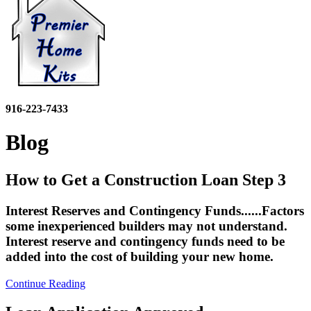
916-223-7433
Blog
How to Get a Construction Loan Step 3
Interest Reserves and Contingency Funds......Factors
some inexperienced builders may not understand.
Interest reserve and contingency funds need to be
added into the cost of building your new home.
Continue Reading