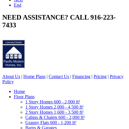
End
NEED ASSISTANCE? CALL 916-223-
7433
About Us
|
Home Plans
|
Contact Us
|
Financing
|
Pricing
|
Privacy
Policy
Home
Floor Plans
1 Story Homes 600 - 2,000 ft²
1 Story Homes 2,000 - 4,500 ft²
2 Story Homes 1,600 - 3,500 ft²
Cabins & Chalets 600 - 2,000 ft²
Granny Flats 600 - 1,200 ft²
Barns & Garages