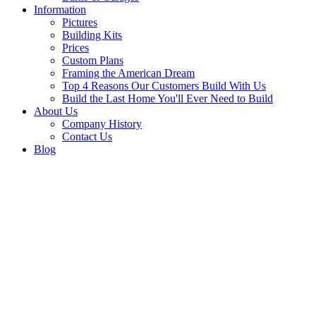
Information
Pictures
Building Kits
Prices
Custom Plans
Framing the American Dream
Top 4 Reasons Our Customers Build With Us
Build the Last Home You'll Ever Need to Build
About Us
Company History
Contact Us
Blog