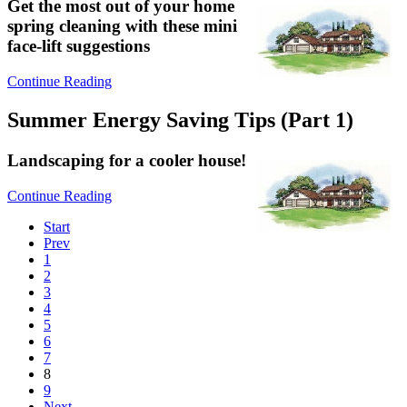
Get the most out of your home
spring cleaning with these mini
face-lift suggestions
Continue Reading
Summer Energy Saving Tips (Part 1)
Landscaping for a cooler house!
Continue Reading
Start
Prev
1
2
3
4
5
6
7
8
9
Next