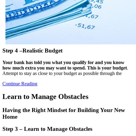
Step 4 –Realistic Budget
Your bank has told you what you qualify for and you know
how much extra you may want to spend. This is your budget
.
Attempt to stay as close to your budget as possible through the
Continue Reading
Learn to Manage Obstacles
Having the Right Mindset for Building Your New
Home
Step 3 – Learn to Manage Obstacles