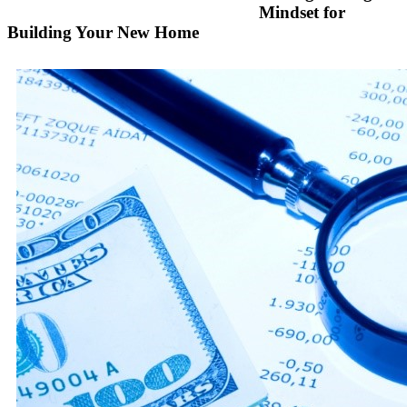
Mindset for
Building Your New Home