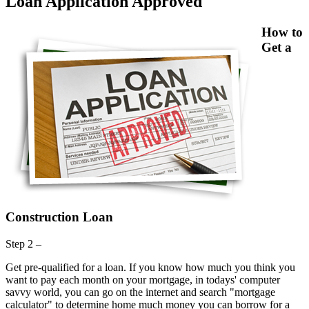
Loan Application Approved
How to
Get a
Construction Loan
Step 2 –
Get pre-qualified for a loan. If you know how much you think you
want to pay each month on your mortgage, in todays' computer
savvy world, you can go on the internet and search "mortgage
calculator" to determine home much money you can borrow for a