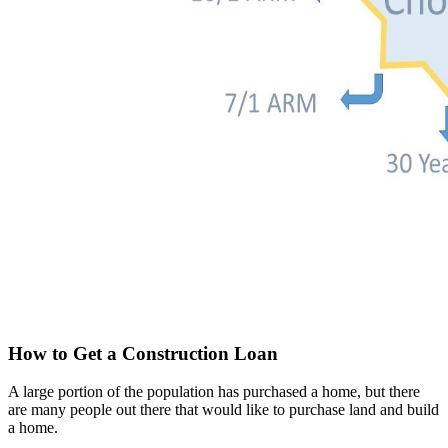
How to Get a Construction Loan
A large portion of the population has purchased a home, but there
are many people out there that would like to purchase land and build
a home.