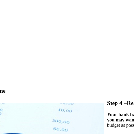
ome
Step 4 –Re
Your bank ha
you may want
budget as poss