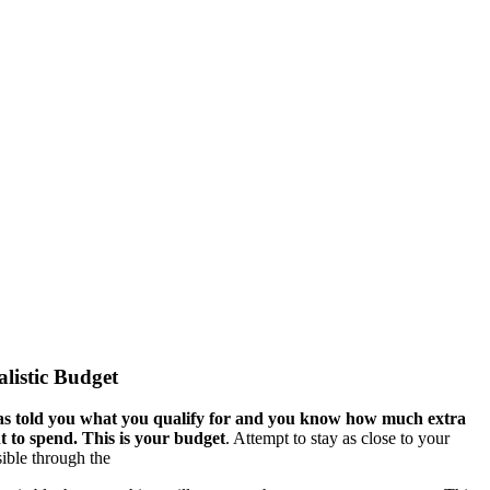
alistic Budget
s told you what you qualify for and you know how much extra
 to spend. This is your budget
. Attempt to stay as close to your
ible through the