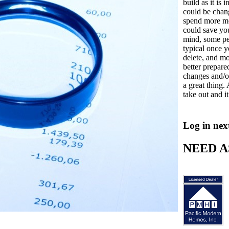
build as it is
could be chan
spend more mo
could save yo
mind, some peo
typical once y
delete, and m
better prepare
changes and/o
a great thing.
take out and i
Log in nex
NEED A