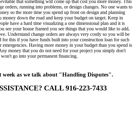
 inevitable that something will come up that cost you more money. This
ge orders, running into problems, or design changes. No one wants to
ney so the more time you spend up front on design and planning
u money down the road and keep your budget on target. Keep in
ple have a hard time visualizing a one dimensional plan and it is
ou see your house framed you see things that you would like to add,
ove. Understand change orders are always very costly so you will be
d for this if you have funds built into your construction loan for such
r emergencies. Having more money in your budget than you spend is
 Any money that you do not need for your project you simply don't
t won't go into your permanent financing.
t week as we talk about "Handling Disputes".
SSISTANCE? CALL 916-223-7433