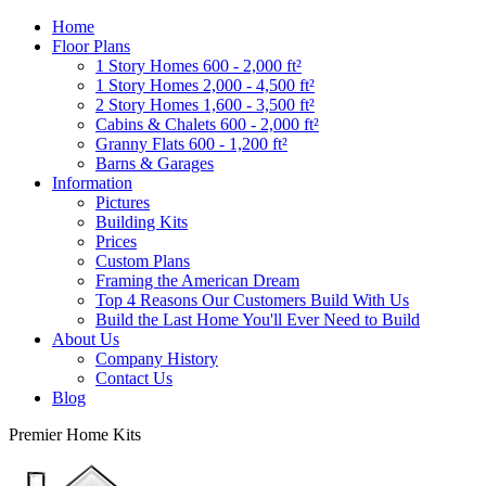
Home
Floor Plans
1 Story Homes 600 - 2,000 ft²
1 Story Homes 2,000 - 4,500 ft²
2 Story Homes 1,600 - 3,500 ft²
Cabins & Chalets 600 - 2,000 ft²
Granny Flats 600 - 1,200 ft²
Barns & Garages
Information
Pictures
Building Kits
Prices
Custom Plans
Framing the American Dream
Top 4 Reasons Our Customers Build With Us
Build the Last Home You'll Ever Need to Build
About Us
Company History
Contact Us
Blog
Premier Home Kits