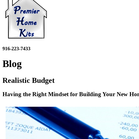
916-223-7433
Blog
Realistic Budget
Having the Right Mindset for Building Your New H