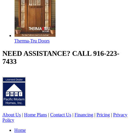
Therma-Tru Doors
NEED ASSISTANCE? CALL 916-223-
7433
About Us
|
Home Plans
|
Contact Us
|
Financing
|
Pricing
|
Privacy
Policy
Home