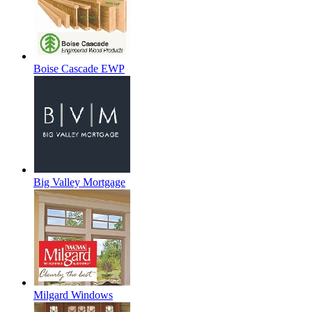
Boise Cascade EWP
Big Valley Mortgage
Milgard Windows