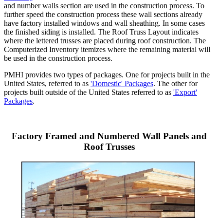
and number walls section are used in the construction process. To
further speed the construction process these wall sections already
have factory installed windows and wall sheathing. In some cases
the finished siding is installed. The Roof Truss Layout indicates
where the lettered trusses are placed during roof construction. The
Computerized Inventory itemizes where the remaining material will
be used in the construction process.
PMHI provides two types of packages. One for projects built in the
United States, referred to as
'Domestic' Packages
. The other for
projects built outside of the United States referred to as
'Export'
Packages
.
Factory Framed and Numbered Wall Panels and
Roof Trusses