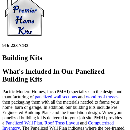
916-223-7433
Building Kits
What's Included In Our Panelized
Building Kits
Pacific Modern Homes, Inc. (PMHI) specializes in the design and
manufacturing of
panelized wall sections
and
wood roof trusses
;
then packaging them with all the materials needed to frame your
home, barn or garage.
In addition, our building kits include Pre-
Engineered Building Plans and the foundation design.
When your
panelized building kit is delivered to your job site PMHI provides
a
Panelized Wall Plan
,
Roof Truss Layout
and
Computerized
Inventory
. The Panelized Wall Plan indicates where the pre-framed