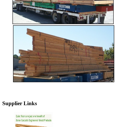
Supplier Links