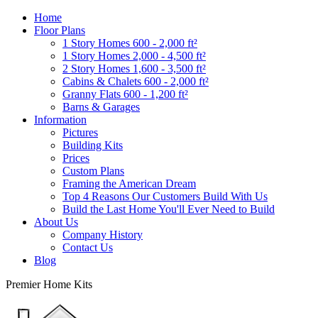
Home
Floor Plans
1 Story Homes 600 - 2,000 ft²
1 Story Homes 2,000 - 4,500 ft²
2 Story Homes 1,600 - 3,500 ft²
Cabins & Chalets 600 - 2,000 ft²
Granny Flats 600 - 1,200 ft²
Barns & Garages
Information
Pictures
Building Kits
Prices
Custom Plans
Framing the American Dream
Top 4 Reasons Our Customers Build With Us
Build the Last Home You'll Ever Need to Build
About Us
Company History
Contact Us
Blog
Premier Home Kits