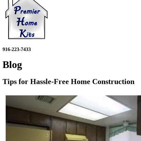
916-223-7433
Blog
Tips for Hassle-Free Home Construction