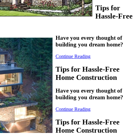
Tips for
Hassle-Free
Have you every thought of
building you dream home?
Continue Reading
Tips for Hassle-Free
Home Construction
Have you every thought of
building you dream home?
Continue Reading
Tips for Hassle-Free
Home Construction