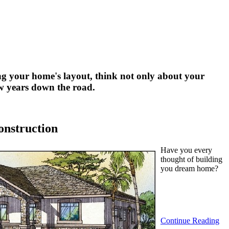
g your home's layout, think not only about your
few years down the road.
onstruction
Have you every
thought of building
you dream home?
Continue Reading