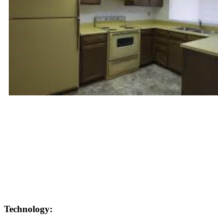
Technology: