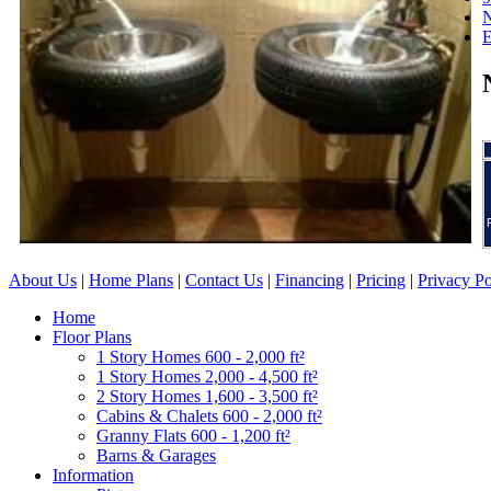
N
About Us
|
Home Plans
|
Contact Us
|
Financing
|
Pricing
|
Privacy Po
Home
Floor Plans
1 Story Homes 600 - 2,000 ft²
1 Story Homes 2,000 - 4,500 ft²
2 Story Homes 1,600 - 3,500 ft²
Cabins & Chalets 600 - 2,000 ft²
Granny Flats 600 - 1,200 ft²
Barns & Garages
Information