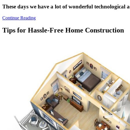
These days we have a lot of wonderful technological
Continue Reading
Tips for Hassle-Free Home Construction