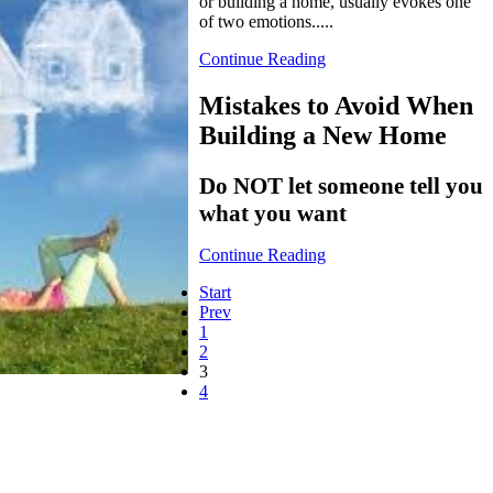
or building a home, usually evokes one
of two emotions.....
Continue Reading
Mistakes to Avoid When
Building a New Home
Do NOT let someone tell you
what you want
Continue Reading
Start
Prev
1
2
3
4