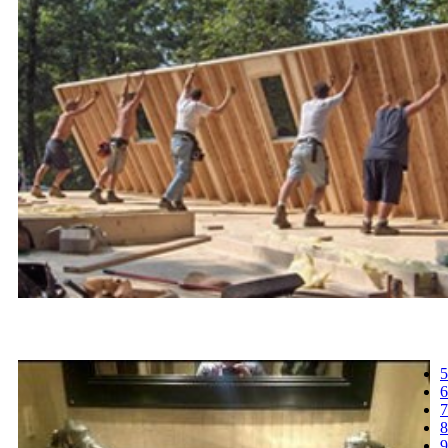
5
6
7
8
9