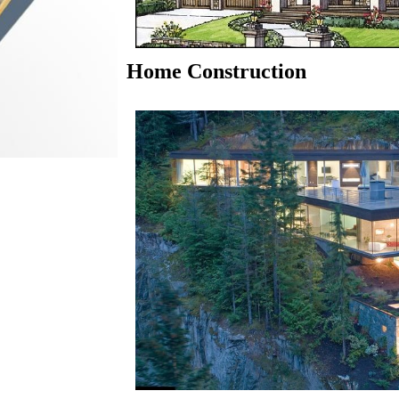
Home Construction