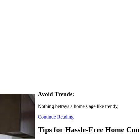
Avoid Trends:
Nothing betrays a home's age like trendy,
Continue Reading
Tips for Hassle-Free Home Con