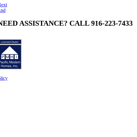
ext
End
NEED ASSISTANCE? CALL 916-223-7433
licy