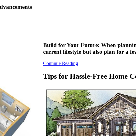
 advancements
Build for Your Future: When plannin
current lifestyle but also plan for a 
Continue Reading
Tips for Hassle-Free Home C