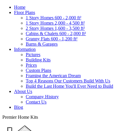
Home
Floor Plans
1 Story Homes 600 - 2,000 ft²
1 Story Homes 2,000 - 4,500 ft²
2 Story Homes 1,600 - 3,500 ft²
Cabins & Chalets 600 - 2,000 ft²
Granny Flats 600 - 1,200 ft²
Barns & Garages
Information
Pictures
Building Kits
Prices
Custom Plans
Framing the American Dream
Top 4 Reasons Our Customers Build With Us
Build the Last Home You'll Ever Need to Build
About Us
Company History
Contact Us
Blog
Premier Home Kits