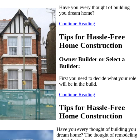
Have you every thought of building
you dream home?
Continue Reading
Tips for Hassle-Free
Home Construction
Owner Builder or Select a
Builder:
First you need to decide what your role
will be in the build.
Continue Reading
Tips for Hassle-Free
Home Construction
Have you every thought of building you
dream home? The thought of remodeling