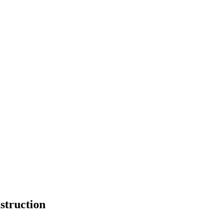
struction