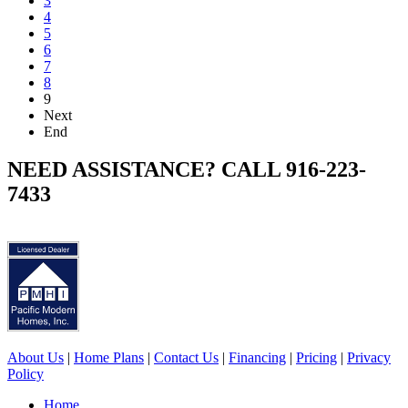
3
4
5
6
7
8
9
Next
End
NEED ASSISTANCE? CALL 916-223-
7433
About Us
|
Home Plans
|
Contact Us
|
Financing
|
Pricing
|
Privacy
Policy
Home