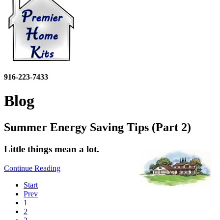
916-223-7433
Blog
Summer Energy Saving Tips (Part 2)
Little things mean a lot.
Continue Reading
Start
Prev
1
2