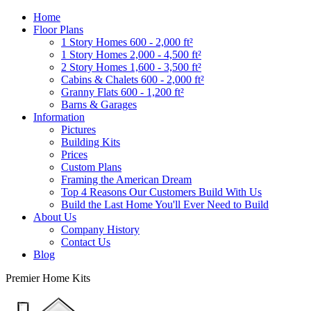
Home
Floor Plans
1 Story Homes 600 - 2,000 ft²
1 Story Homes 2,000 - 4,500 ft²
2 Story Homes 1,600 - 3,500 ft²
Cabins & Chalets 600 - 2,000 ft²
Granny Flats 600 - 1,200 ft²
Barns & Garages
Information
Pictures
Building Kits
Prices
Custom Plans
Framing the American Dream
Top 4 Reasons Our Customers Build With Us
Build the Last Home You'll Ever Need to Build
About Us
Company History
Contact Us
Blog
Premier Home Kits