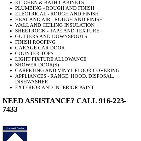
KITCHEN & BATH CABINETS
PLUMBING - ROUGH AND FINISH
ELECTRICAL - ROUGH AND FINISH
HEAT AND AIR - ROUGH AND FINISH
WALL AND CEILING INSULATION
SHEETROCK - TAPE AND TEXTURE
GUTTERS AND DOWNSPOUTS
FINISH ROOFING
GARAGE CAR DOOR
COUNTER TOPS
LIGHT FIXTURE ALLOWANCE
SHOWER DOOR(S)
CARPETING AND VINYL FLOOR COVERING
APPLIANCES - RANGE, HOOD, DISPOSAL,
DISHWASHER
EXTERIOR AND INTERIOR PAINT
NEED ASSISTANCE? CALL 916-223-
7433