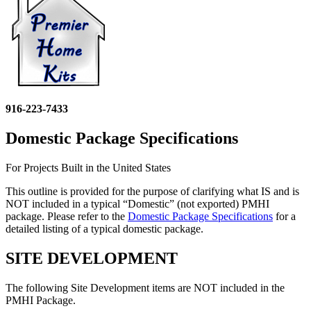
916-223-7433
Domestic Package Specifications
For Projects Built in the United States
This outline is provided for the purpose of clarifying what IS and is
NOT included in a typical “Domestic” (not exported) PMHI
package. Please refer to the
Domestic Package Specifications
for a
detailed listing of a typical domestic package.
SITE DEVELOPMENT
The following Site Development items are NOT included in the
PMHI Package.