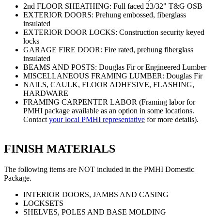
2nd FLOOR SHEATHING: Full faced 23/32" T&G OSB
EXTERIOR DOORS: Prehung embossed, fiberglass
insulated
EXTERIOR DOOR LOCKS: Construction security keyed
locks
GARAGE FIRE DOOR: Fire rated, prehung fiberglass
insulated
BEAMS AND POSTS: Douglas Fir or Engineered Lumber
MISCELLANEOUS FRAMING LUMBER: Douglas Fir
NAILS, CAULK, FLOOR ADHESIVE, FLASHING,
HARDWARE
FRAMING CARPENTER LABOR (Framing labor for
PMHI package available as an option in some locations.
Contact
your local PMHI representative
for more details).
FINISH MATERIALS
The following items are NOT included in the PMHI Domestic
Package.
INTERIOR DOORS, JAMBS AND CASING
LOCKSETS
SHELVES, POLES AND BASE MOLDING