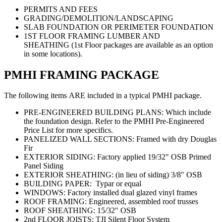
PERMITS AND FEES
GRADING/DEMOLITION/LANDSCAPING
SLAB FOUNDATION OR PERIMETER FOUNDATION
1ST FLOOR FRAMING LUMBER AND
SHEATHING (1st Floor packages are available as an option
in some locations).
PMHI FRAMING PACKAGE
The following items ARE included in a typical PMHI package.
PRE-ENGINEERED BUILDING PLANS: Which include
the foundation design. Refer to the PMHI Pre-Engineered
Price List for more specifics.
PANELIZED WALL SECTIONS: Framed with dry Douglas
Fir
EXTERIOR SIDING: Factory applied 19/32" OSB Primed
Panel Siding
EXTERIOR SHEATHING: (in lieu of siding) 3/8" OSB
BUILDING PAPER: Typar or equal
WINDOWS: Factory installed dual glazed vinyl frames
ROOF FRAMING: Engineered, assembled roof trusses
ROOF SHEATHING: 15/32" OSB
2nd FLOOR JOISTS: TJI Silent Floor System