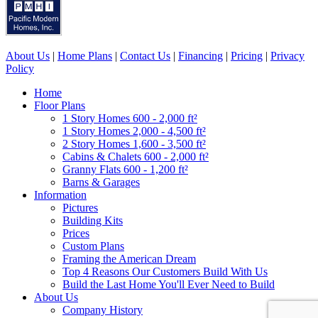
About Us
|
Home Plans
|
Contact Us
|
Financing
|
Pricing
|
Privacy
Policy
Home
Floor Plans
1 Story Homes 600 - 2,000 ft²
1 Story Homes 2,000 - 4,500 ft²
2 Story Homes 1,600 - 3,500 ft²
Cabins & Chalets 600 - 2,000 ft²
Granny Flats 600 - 1,200 ft²
Barns & Garages
Information
Pictures
Building Kits
Prices
Custom Plans
Framing the American Dream
Top 4 Reasons Our Customers Build With Us
Build the Last Home You'll Ever Need to Build
About Us
Company History