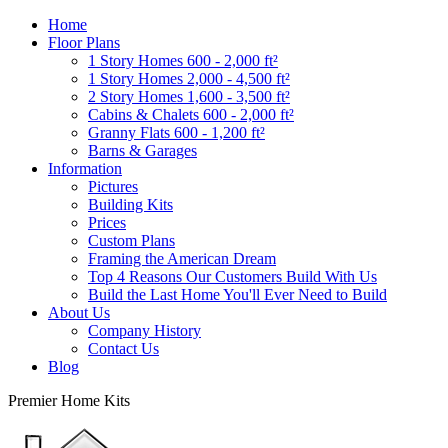
Home
Floor Plans
1 Story Homes 600 - 2,000 ft²
1 Story Homes 2,000 - 4,500 ft²
2 Story Homes 1,600 - 3,500 ft²
Cabins & Chalets 600 - 2,000 ft²
Granny Flats 600 - 1,200 ft²
Barns & Garages
Information
Pictures
Building Kits
Prices
Custom Plans
Framing the American Dream
Top 4 Reasons Our Customers Build With Us
Build the Last Home You'll Ever Need to Build
About Us
Company History
Contact Us
Blog
Premier Home Kits