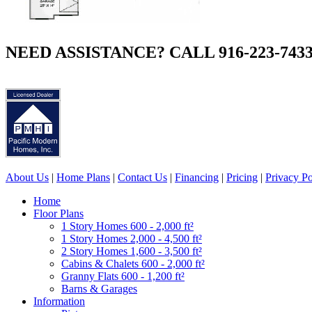
NEED ASSISTANCE? CALL 916-223-743
About Us
|
Home Plans
|
Contact Us
|
Financing
|
Pricing
|
Privacy Po
Home
Floor Plans
1 Story Homes 600 - 2,000 ft²
1 Story Homes 2,000 - 4,500 ft²
2 Story Homes 1,600 - 3,500 ft²
Cabins & Chalets 600 - 2,000 ft²
Granny Flats 600 - 1,200 ft²
Barns & Garages
Information