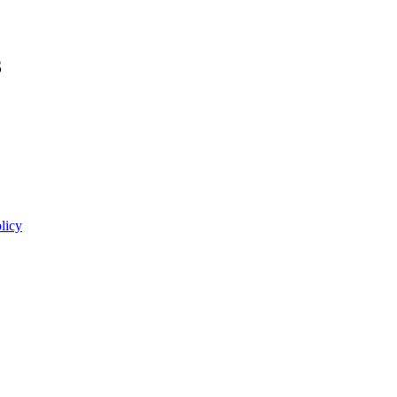
3
licy