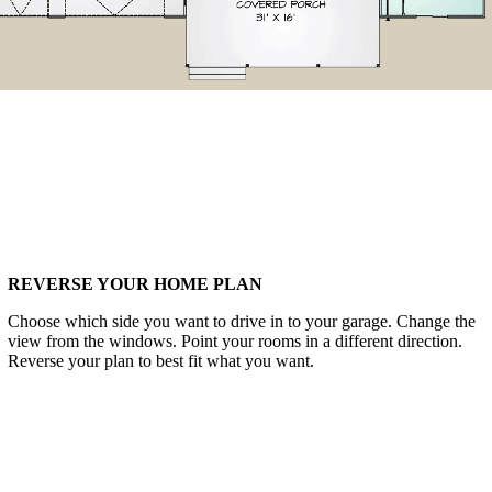
REVERSE YOUR HOME PLAN
Choose which side you want to drive in to your garage. Change the
view from the windows. Point your rooms in a different direction.
Reverse your plan to best fit what you want.