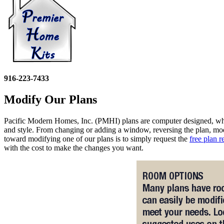
916-223-7433
Modify Our Plans
Pacific Modern Homes, Inc. (PMHI) plans are computer designed, which
and style. From changing or adding a window, reversing the plan, m
toward modifying one of our plans is to simply request the
free plan r
with the cost to make the changes you want.