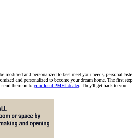
e modified and personalized to best meet your needs, personal taste
omized and personalized to become your dream home. The first step
nd send them on to
your local PMHI dealer
. They'll get back to you