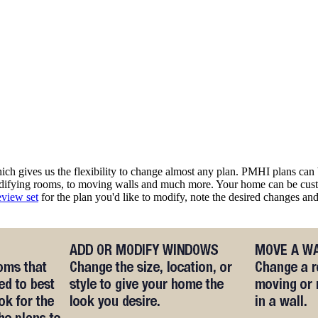
 gives us the flexibility to change almost any plan. PMHI plans can b
odifying rooms, to moving walls and much more. Your home can be cust
eview set
for the plan you'd like to modify, note the desired changes a