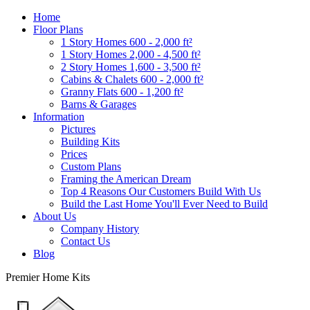
Home
Floor Plans
1 Story Homes 600 - 2,000 ft²
1 Story Homes 2,000 - 4,500 ft²
2 Story Homes 1,600 - 3,500 ft²
Cabins & Chalets 600 - 2,000 ft²
Granny Flats 600 - 1,200 ft²
Barns & Garages
Information
Pictures
Building Kits
Prices
Custom Plans
Framing the American Dream
Top 4 Reasons Our Customers Build With Us
Build the Last Home You'll Ever Need to Build
About Us
Company History
Contact Us
Blog
Premier Home Kits