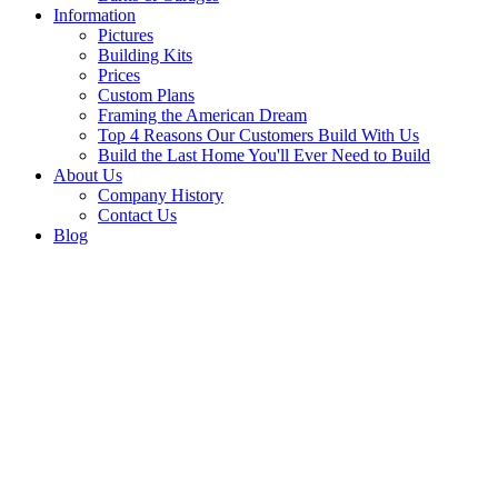
Information
Pictures
Building Kits
Prices
Custom Plans
Framing the American Dream
Top 4 Reasons Our Customers Build With Us
Build the Last Home You'll Ever Need to Build
About Us
Company History
Contact Us
Blog