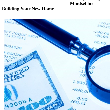
Mindset for
Building Your New Home