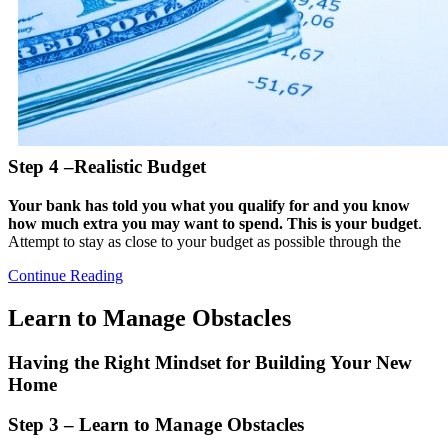
Step 4 –Realistic Budget
Your bank has told you what you qualify for and you know
how much extra you may want to spend. This is your budget
.
Attempt to stay as close to your budget as possible through the
Continue Reading
Learn to Manage Obstacles
Having the Right Mindset for Building Your New
Home
Step 3 – Learn to Manage Obstacles