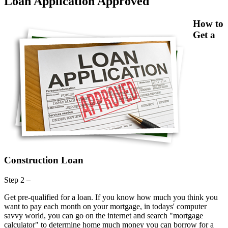
Loan Application Approved
How to
Get a
Construction Loan
Step 2 –
Get pre-qualified for a loan. If you know how much you think you
want to pay each month on your mortgage, in todays' computer
savvy world, you can go on the internet and search "mortgage
calculator" to determine home much money you can borrow for a