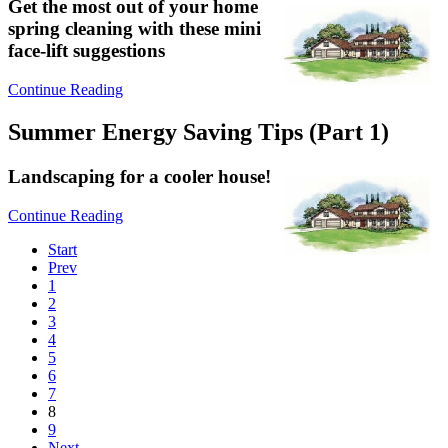
Get the most out of your home
spring cleaning with these mini
face-lift suggestions
Continue Reading
Summer Energy Saving Tips (Part 1)
Landscaping for a cooler house!
Continue Reading
Start
Prev
1
2
3
4
5
6
7
8
9
Next