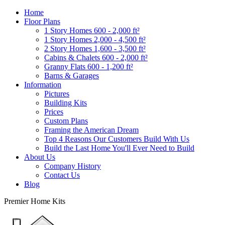
Home
Floor Plans
1 Story Homes 600 - 2,000 ft²
1 Story Homes 2,000 - 4,500 ft²
2 Story Homes 1,600 - 3,500 ft²
Cabins & Chalets 600 - 2,000 ft²
Granny Flats 600 - 1,200 ft²
Barns & Garages
Information
Pictures
Building Kits
Prices
Custom Plans
Framing the American Dream
Top 4 Reasons Our Customers Build With Us
Build the Last Home You'll Ever Need to Build
About Us
Company History
Contact Us
Blog
Premier Home Kits