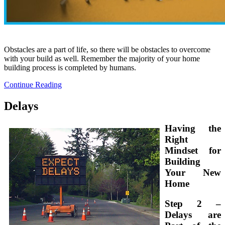
Obstacles are a part of life, so there will be obstacles to overcome
with your build as well. Remember the majority of your home
building process is completed by humans.
Continue Reading
Delays
Having the
Right
Mindset for
Building
Your New
Home
Step 2 –
Delays are