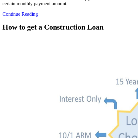
certain monthly payment amount.
Continue Reading
How to get a Construction Loan