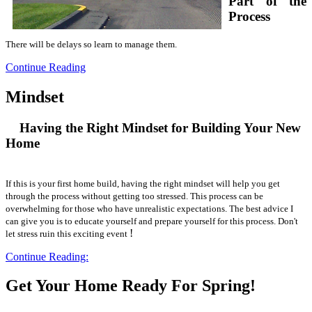
Part of the
Process
There will be delays so learn to manage them.
Continue Reading
Mindset
Having the Right Mindset for Building Your New
Home
If this is your first home build, having the right mindset will help you get
through the process without getting too stressed. This process can be
overwhelming for those who have unrealistic expectations. The best advice I
can give you is to educate yourself and prepare yourself for this process. Don't
!
let stress ruin this exciting event
Continue Reading:
Get Your Home Ready For Spring!