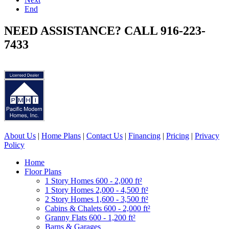
End
NEED ASSISTANCE? CALL 916-223-
7433
About Us
|
Home Plans
|
Contact Us
|
Financing
|
Pricing
|
Privacy
Policy
Home
Floor Plans
1 Story Homes 600 - 2,000 ft²
1 Story Homes 2,000 - 4,500 ft²
2 Story Homes 1,600 - 3,500 ft²
Cabins & Chalets 600 - 2,000 ft²
Granny Flats 600 - 1,200 ft²
Barns & Garages