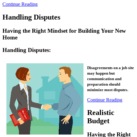
Continue Reading
Handling Disputes
Having the Right Mindset for Building Your New
Home
Handling Disputes:
Disagreements on a job site
may happen but
communication and
preparation should
.
minimize most disputes
Continue Reading
Realistic
Budget
Having the Right