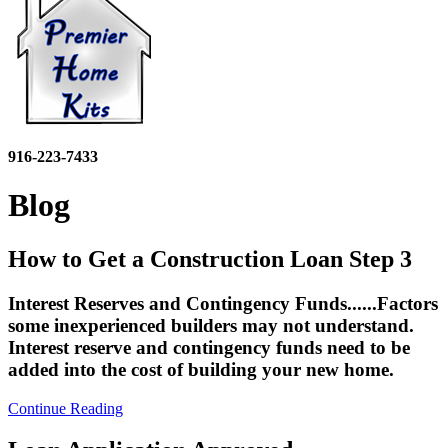
916-223-7433
Blog
How to Get a Construction Loan Step 3
Interest Reserves and Contingency Funds......Factors
some inexperienced builders may not understand.
Interest reserve and contingency funds need to be
added into the cost of building your new home.
Continue Reading