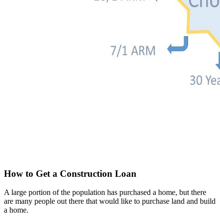
How to Get a Construction Loan
A large portion of the population has purchased a home, but there
are many people out there that would like to purchase land and build
a home.