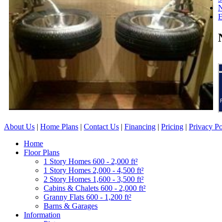
N
About Us
|
Home Plans
|
Contact Us
|
Financing
|
Pricing
|
Privacy Po
Home
Floor Plans
1 Story Homes 600 - 2,000 ft²
1 Story Homes 2,000 - 4,500 ft²
2 Story Homes 1,600 - 3,500 ft²
Cabins & Chalets 600 - 2,000 ft²
Granny Flats 600 - 1,200 ft²
Barns & Garages
Information