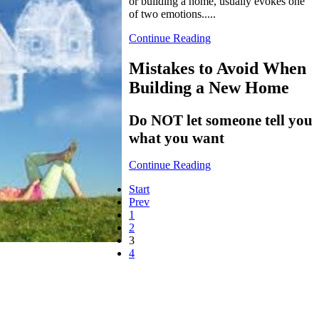
or building a home, usually evokes one
of two emotions.....
Continue Reading
Mistakes to Avoid When
Building a New Home
Do NOT let someone tell you
what you want
Continue Reading
Start
Prev
1
2
3
4