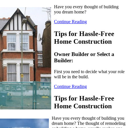
Have you every thought of building
you dream home?
Continue Reading
Tips for Hassle-Free
Home Construction
Owner Builder or Select a
Builder:
First you need to decide what your role
will be in the build.
Continue Reading
Tips for Hassle-Free
Home Construction
Have you every thought of building you
dream home? The thought of remodeling