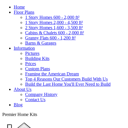
Home
Floor Plans
1 Story Homes 600 - 2,000 ft²
1 Story Homes 2,000 - 4,500 ft²
2 Story Homes 1,600 - 3,500 ft²
Cabins & Chalets 600 - 2,000 ft²
Granny Flats 600 - 1,200 ft²
Barns & Garages
Information
Pictures
Building Kits
Prices
Custom Plans
Framing the American Dream
Top 4 Reasons Our Customers Build With Us
Build the Last Home You'll Ever Need to Build
About Us
Company History
Contact Us
Blog
Premier Home Kits