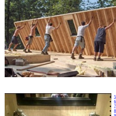
5
6
7
8
9