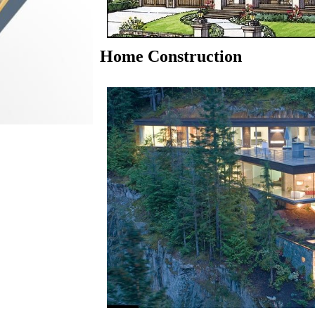
Home Construction