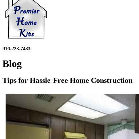
916-223-7433
Blog
Tips for Hassle-Free Home Construction