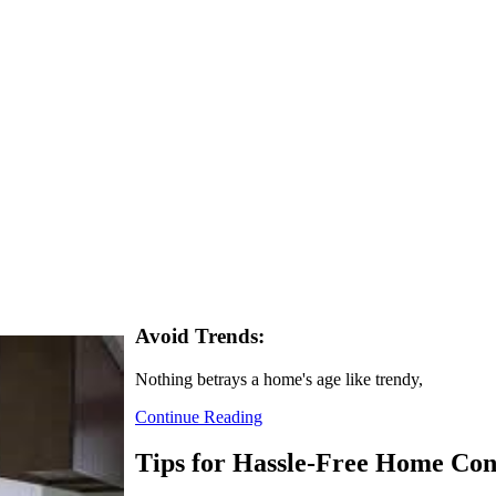
Avoid Trends:
Nothing betrays a home's age like trendy,
Continue Reading
Tips for Hassle-Free Home Con