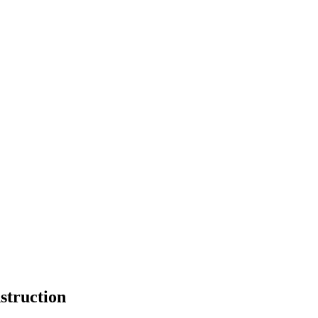
struction