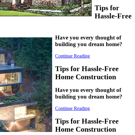
Tips for
Hassle-Free
Have you every thought of
building you dream home?
Continue Reading
Tips for Hassle-Free
Home Construction
Have you every thought of
building you dream home?
Continue Reading
Tips for Hassle-Free
Home Construction