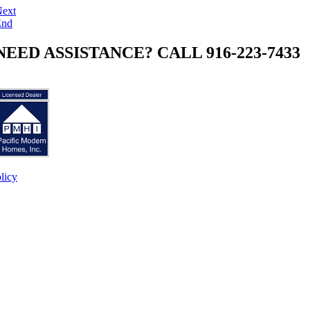
ext
End
NEED ASSISTANCE? CALL 916-223-7433
licy