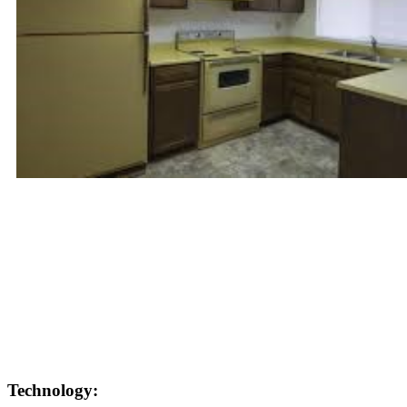
Technology: