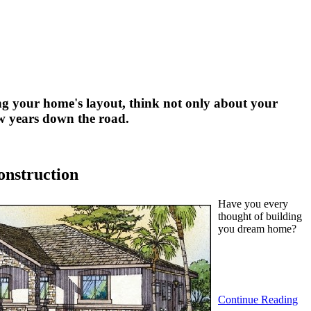
g your home's layout, think not only about your
few years down the road.
onstruction
Have you every
thought of building
you dream home?
Continue Reading