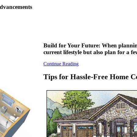
 advancements
Build for Your Future: When plannin
current lifestyle but also plan for a 
Continue Reading
Tips for Hassle-Free Home C