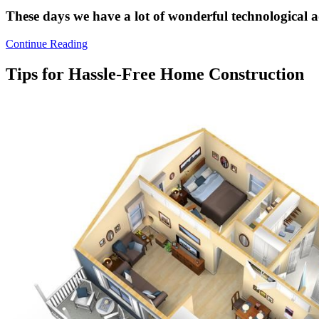
These days we have a lot of wonderful technological
Continue Reading
Tips for Hassle-Free Home Construction